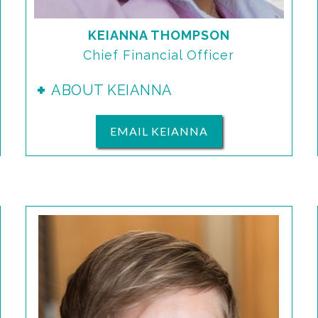
KEIANNA THOMPSON
Chief Financial Officer
ABOUT KEIANNA
EMAIL KEIANNA