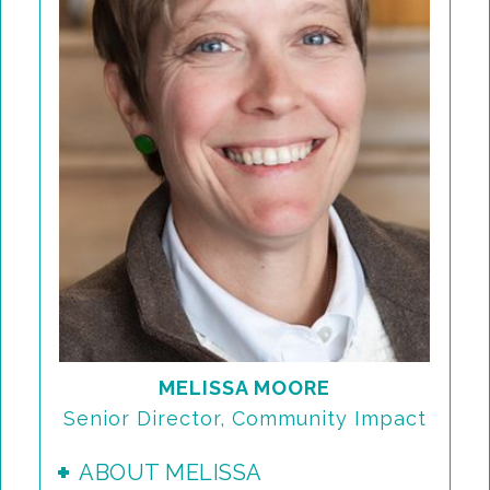
MELISSA MOORE
Senior Director, Community Impact
ABOUT MELISSA