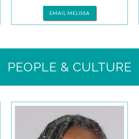
EMAIL MELISSA
PEOPLE & CULTURE