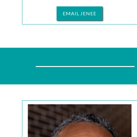
EMAIL JENEE