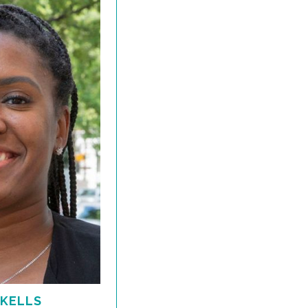
 KELLS