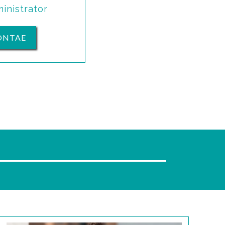
inistrator
ONTAE