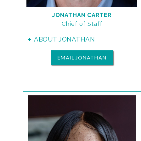
JONATHAN CARTER
Chief of Staff
ABOUT JONATHAN
EMAIL JONATHAN