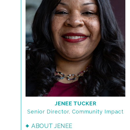
JENEE TUCKER
Senior Director, Community Impact
ABOUT JENEE