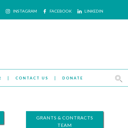
INSTAGRAM
FACEBOOK
LINKEDIN
R
CONTACT US
DONATE
GRANTS & CONTRACTS
TEAM