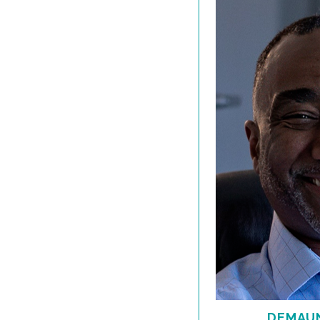
DEMAUN