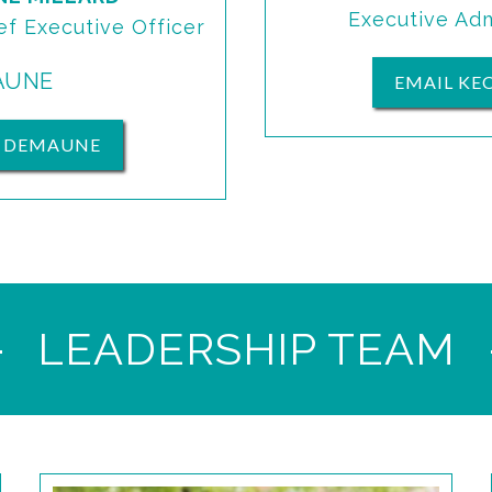
Executive Adm
ef Executive Officer
AUNE
EMAIL KE
L DEMAUNE
LEADERSHIP TEAM