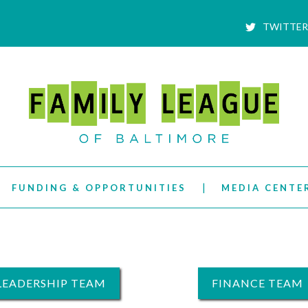
TWITTER
FUNDING & OPPORTUNITIES
MEDIA CENTE
LEADERSHIP TEAM
FINANCE TEAM