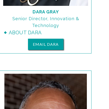
DARA GRAY
Senior Director, Innovation &
Technology
ABOUT DARA
EMAIL DARA