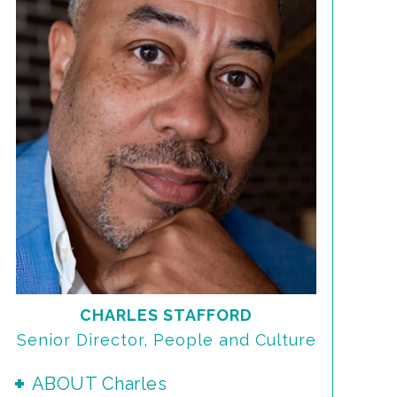
CHARLES STAFFORD
Senior Director, People and Culture
ABOUT Charles