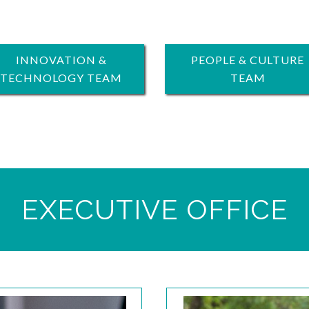
INNOVATION &
PEOPLE & CULTURE
TECHNOLOGY TEAM
TEAM
EXECUTIVE OFFICE