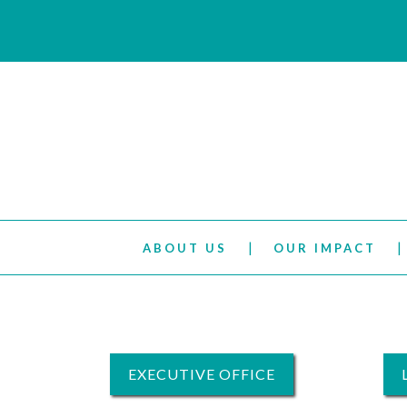
ABOUT US
OUR IMPACT
EXECUTIVE OFFICE