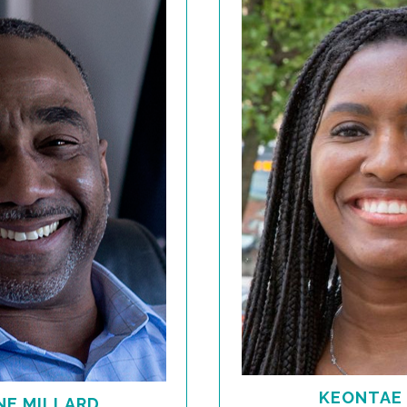
KEONTAE
E MILLARD