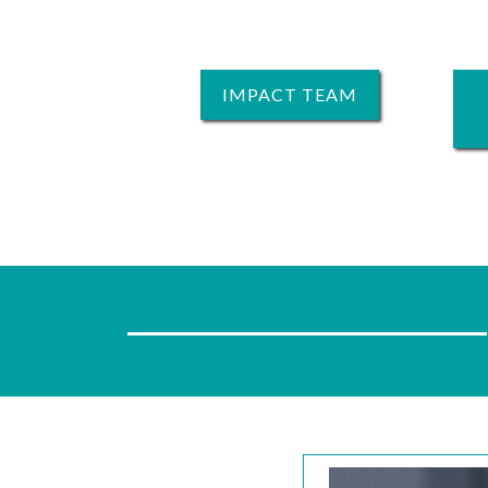
IMPACT TEAM