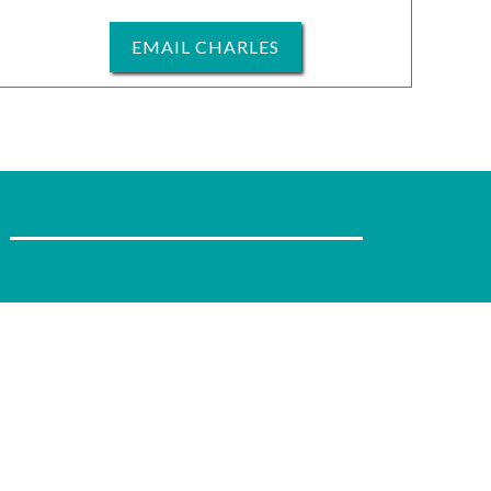
EMAIL CHARLES