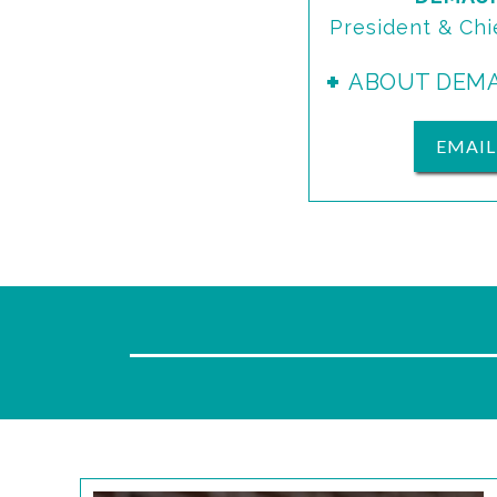
President & Chi
ABOUT DEM
EMAI