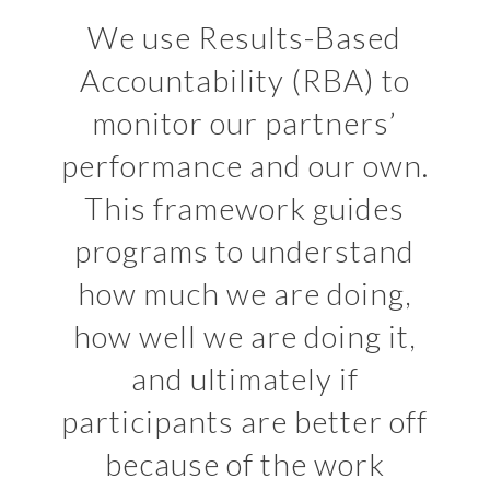
We use Results-Based
Accountability (RBA) to
monitor our partners’
performance and our own.
This framework guides
programs to understand
how much we are doing,
how well we are doing it,
and ultimately if
participants are better off
because of the work