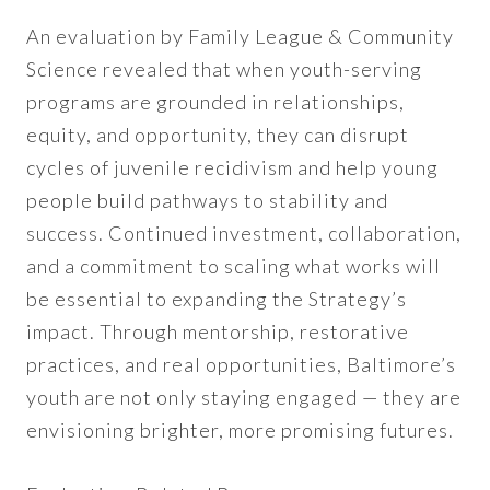
An evaluation by Family League & Community
Science revealed that when youth-serving
programs are grounded in relationships,
equity, and opportunity, they can disrupt
cycles of juvenile recidivism and help young
people build pathways to stability and
success. Continued investment, collaboration,
and a commitment to scaling what works will
be essential to expanding the Strategy’s
impact. Through mentorship, restorative
practices, and real opportunities, Baltimore’s
youth are not only staying engaged — they are
envisioning brighter, more promising futures.