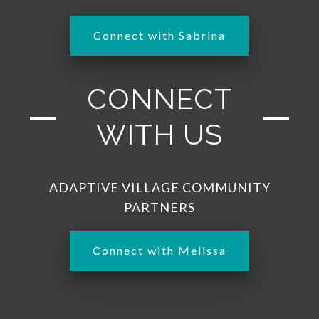
Connect with Sabrina
CONNECT
WITH US
ADAPTIVE VILLAGE COMMUNITY
PARTNERS
Connect with Melissa