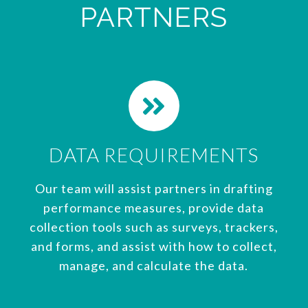
PARTNERS
DATA REQUIREMENTS
Our team will assist partners in drafting
performance measures, provide data
collection tools such as surveys, trackers,
and forms, and assist with how to collect,
manage, and calculate the data.