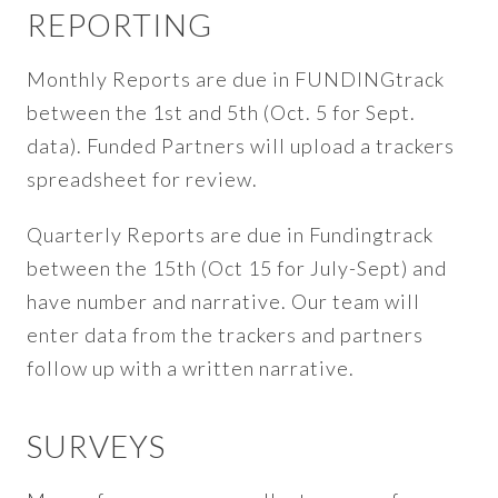
REPORTING
Monthly Reports are due in FUNDINGtrack
between the 1st and 5th (Oct. 5 for Sept.
data). Funded Partners will upload a trackers
spreadsheet for review.
Quarterly Reports are due in Fundingtrack
between the 15th (Oct 15 for July-Sept) and
have number and narrative. Our team will
enter data from the trackers and partners
follow up with a written narrative.
SURVEYS