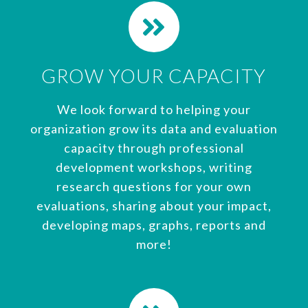
GROW YOUR CAPACITY
We look forward to helping your
organization grow its data and evaluation
capacity through professional
development workshops, writing
research questions for your own
evaluations, sharing about your impact,
developing maps, graphs, reports and
more!