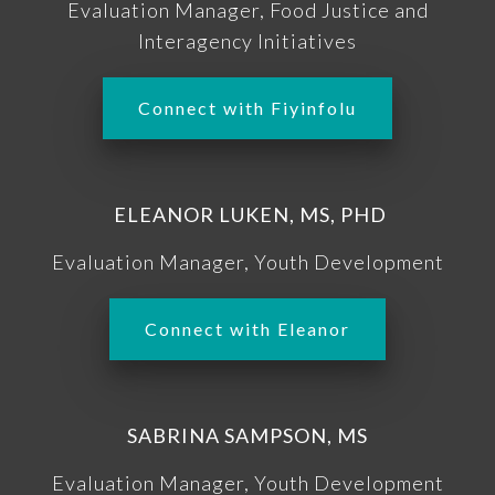
Evaluation Manager, Food Justice and
Interagency Initiatives
Connect with Fiyinfolu
ELEANOR LUKEN, MS, PHD
Evaluation Manager, Youth Development
Connect with Eleanor
SABRINA SAMPSON, MS
Evaluation Manager, Youth Development