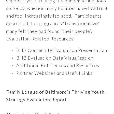
support system during the pandemic and does
so today, wherein many families have low trust
and feel increasingly isolated. Participants
described the program as “transformative”—
many felt they had found “their people”.
Evaluation-Related Resources:
BHB Community Evaluation Presentation
BHB Evaluation Data Visualization
Additional References and Resources
Partner Websites and Useful Links
Family League of Baltimore’s Thriving Youth
Strategy Evaluation Report