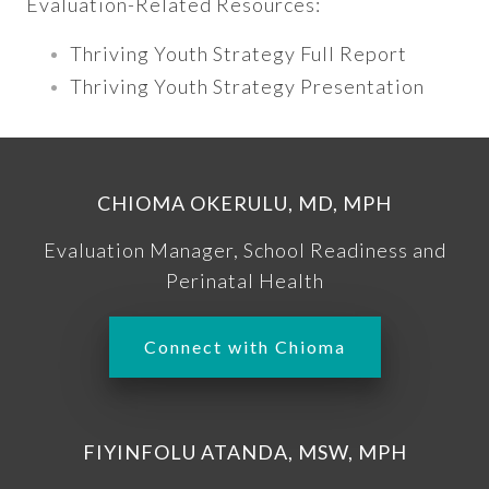
Evaluation-Related Resources:
Thriving Youth Strategy Full Report
Thriving Youth Strategy Presentation
CHIOMA OKERULU, MD, MPH
Evaluation Manager, School Readiness and
Perinatal Health
Connect with Chioma
FIYINFOLU ATANDA, MSW, MPH