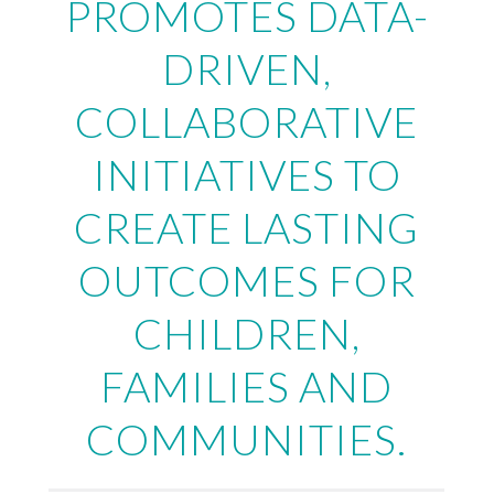
PROMOTES DATA-
DRIVEN,
COLLABORATIVE
INITIATIVES TO
CREATE LASTING
OUTCOMES FOR
CHILDREN,
FAMILIES AND
COMMUNITIES.