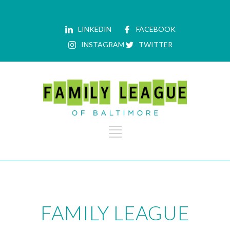
LINKEDIN
FACEBOOK
INSTAGRAM
TWITTER
FAMILY LEAGUE