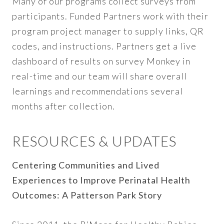
Many of our programs collect surveys from
participants. Funded Partners work with their
program project manager to supply links, QR
codes, and instructions. Partners get a live
dashboard of results on survey Monkey in
real-time and our team will share overall
learnings and recommendations several
months after collection.
RESOURCES & UPDATES
Centering Communities and Lived
Experiences to Improve Perinatal Health
Outcomes: A Patterson Park Story