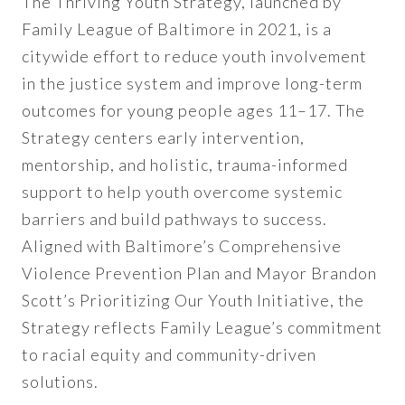
The Thriving Youth Strategy, launched by
Family League of Baltimore in 2021, is a
citywide effort to reduce youth involvement
in the justice system and improve long-term
outcomes for young people ages 11–17. The
Strategy centers early intervention,
mentorship, and holistic, trauma-informed
support to help youth overcome systemic
barriers and build pathways to success.
Aligned with Baltimore’s Comprehensive
Violence Prevention Plan and Mayor Brandon
Scott’s Prioritizing Our Youth Initiative, the
Strategy reflects Family League’s commitment
to racial equity and community-driven
solutions.