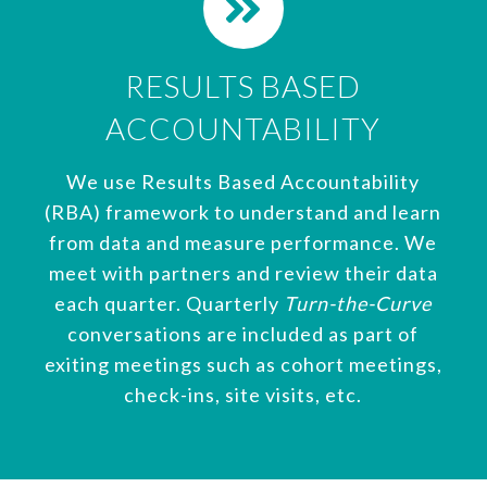
RESULTS BASED
ACCOUNTABILITY
We use Results Based Accountability
(RBA) framework to understand and learn
from data and measure performance. We
meet with partners and review their data
each quarter. Quarterly
Turn-the-Curve
conversations are included as part of
exiting meetings such as cohort meetings,
check-ins, site visits, etc.