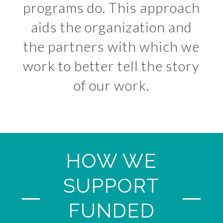
programs do. This approach
aids the organization and
the partners with which we
work to better tell the story
of our work.
HOW WE
SUPPORT
FUNDED