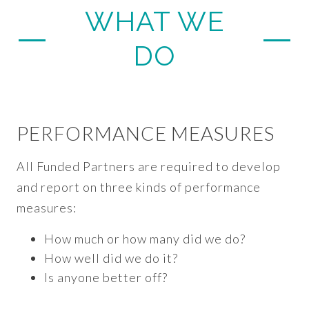
WHAT WE
DO
PERFORMANCE MEASURES
All Funded Partners are required to develop
and report on three kinds of performance
measures:
How much or how many did we do?
How well did we do it?
Is anyone better off?