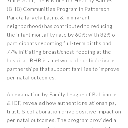
Since 2011, the B’More for Healthy Babies
(BHB) Communities Program in Patterson
Park (a largely Latinx & immigrant
neighborhood) has contributed to reducing
the infant mortality rate by 60%; with 82% of
participants reporting full-term births and
77% initiating breast/chest-feeding at the
hospital. BHB is a network of public/private
partnerships that support families to improve
perinatal outcomes.
An evaluation by Family League of Baltimore
& ICF, revealed how authentic relationships,
trust, & collaboration drive positive impact on
perinatal outcomes. The program provided a