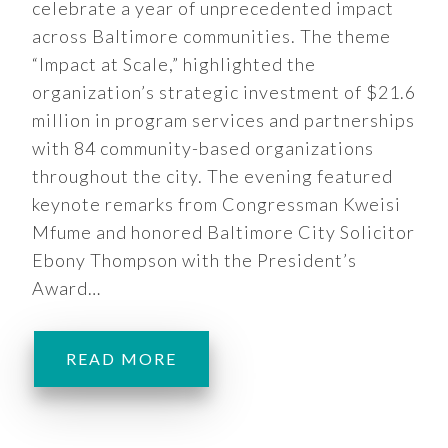
celebrate a year of unprecedented impact
across Baltimore communities. The theme
“Impact at Scale,” highlighted the
organization’s strategic investment of $21.6
million in program services and partnerships
with 84 community-based organizations
throughout the city. The evening featured
keynote remarks from Congressman Kweisi
Mfume and honored Baltimore City Solicitor
Ebony Thompson with the President’s
Award…
READ MORE