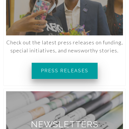
Check out the latest press releases on funding,
special initiatives, and newsworthy stories.
PRESS RELEASES
NEWSLETTERS