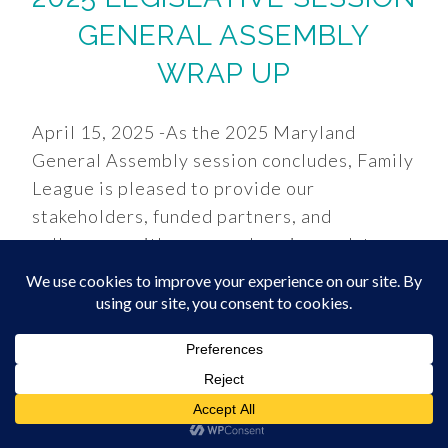
GENERAL ASSEMBLY
WRAP UP
April 15, 2025 -As the 2025 Maryland
General Assembly session concludes, Family
League is pleased to provide our
stakeholders, funded partners, and
colleagues with a comprehensive update on
key legislation affecting Maryland’s
children and families. This session brought
both challenges and victories, with critical
funding preserved and important policy
advancements secured despite a
challenging fiscal climate. FUNDING
VICTORIES: FY2026 BUDGET We are