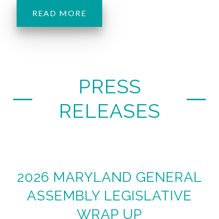
READ MORE
PRESS
RELEASES
2026 MARYLAND GENERAL
ASSEMBLY LEGISLATIVE
WRAP UP