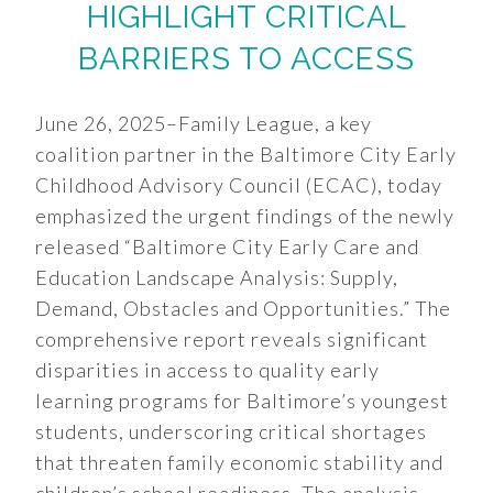
HIGHLIGHT CRITICAL
BARRIERS TO ACCESS
June 26, 2025–Family League, a key
coalition partner in the Baltimore City Early
Childhood Advisory Council (ECAC), today
emphasized the urgent findings of the newly
released “Baltimore City Early Care and
Education Landscape Analysis: Supply,
Demand, Obstacles and Opportunities.” The
comprehensive report reveals significant
disparities in access to quality early
learning programs for Baltimore’s youngest
students, underscoring critical shortages
that threaten family economic stability and