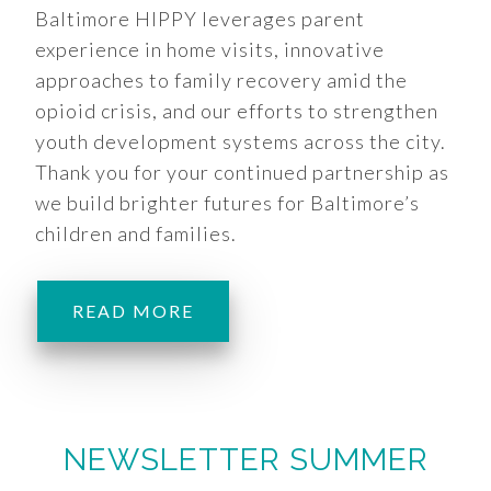
Baltimore HIPPY leverages parent
experience in home visits, innovative
approaches to family recovery amid the
opioid crisis, and our efforts to strengthen
youth development systems across the city.
Thank you for your continued partnership as
we build brighter futures for Baltimore’s
children and families.
READ MORE
NEWSLETTER SUMMER