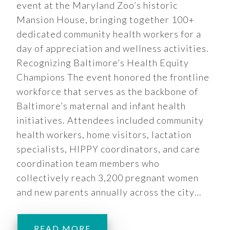
event at the Maryland Zoo’s historic
Mansion House, bringing together 100+
dedicated community health workers for a
day of appreciation and wellness activities.
Recognizing Baltimore’s Health Equity
Champions The event honored the frontline
workforce that serves as the backbone of
Baltimore’s maternal and infant health
initiatives. Attendees included community
health workers, home visitors, lactation
specialists, HIPPY coordinators, and care
coordination team members who
collectively reach 3,200 pregnant women
and new parents annually across the city…
READ MORE