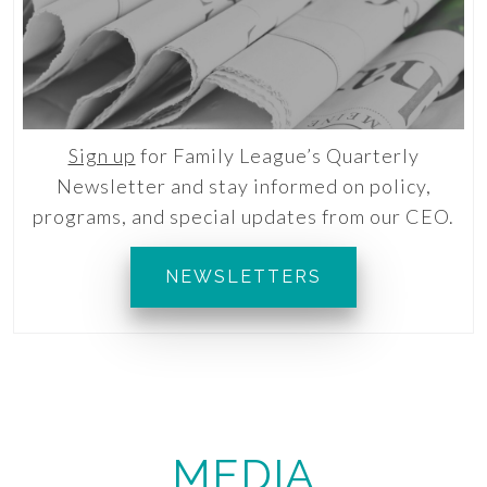
Sign up
for Family League’s Quarterly
Newsletter and stay informed on policy,
programs, and special updates from our CEO.
NEWSLETTERS
MEDIA