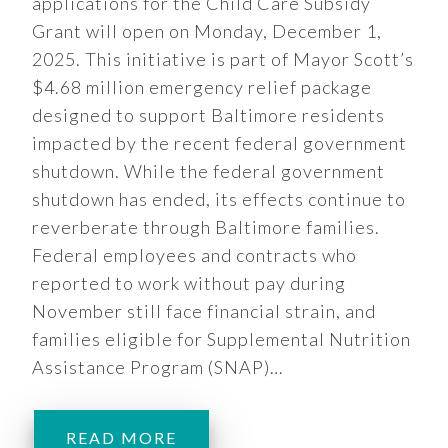
applications for the Child Care Subsidy
Grant will open on Monday, December 1,
2025. This initiative is part of Mayor Scott’s
$4.68 million emergency relief package
designed to support Baltimore residents
impacted by the recent federal government
shutdown. While the federal government
shutdown has ended, its effects continue to
reverberate through Baltimore families.
Federal employees and contracts who
reported to work without pay during
November still face financial strain, and
families eligible for Supplemental Nutrition
Assistance Program (SNAP)…
READ MORE