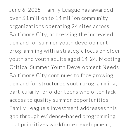
June 6, 2025–Family League has awarded
over $1 million to 14 million community
organizations operating 24 sites across
Baltimore City, addressing the increased
demand for summer youth development
programming with a strategic focus on older
youth and youth adults aged 14-24. Meeting
Critical Summer Youth Development Needs
Baltimore City continues to face growing
demand for structured youth programming,
particularly for older teens who often lack
access to quality summer opportunities.
Family League’s investment addresses this
gap through evidence-based programming
that prioritizes workforce development,