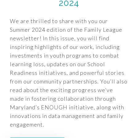
2024
We are thrilled to share with you our
Summer 2024 edition of the Family League
newsletter! In this issue, you will find
inspiring highlights of our work, including
investments in youth programs to combat
learning loss, updates on our School
Readiness initiatives, and powerful stories
from our community partnerships. You’ll also
read about the exciting progress we’ve
made in fostering collaboration through
Maryland’s ENOUGH initiative, along with
innovations in data management and family
engagement.