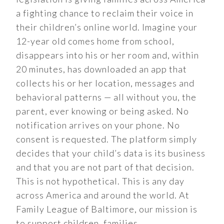
a fighting chance to reclaim their voice in
their children’s online world. Imagine your
12-year old comes home from school,
disappears into his or her room and, within
20 minutes, has downloaded an app that
collects his or her location, messages and
behavioral patterns — all without you, the
parent, ever knowing or being asked. No
notification arrives on your phone. No
consent is requested. The platform simply
decides that your child’s data is its business
and that you are not part of that decision.
This is not hypothetical. This is any day
across America and around the world. At
Family League of Baltimore, our mission is
to support children, families…