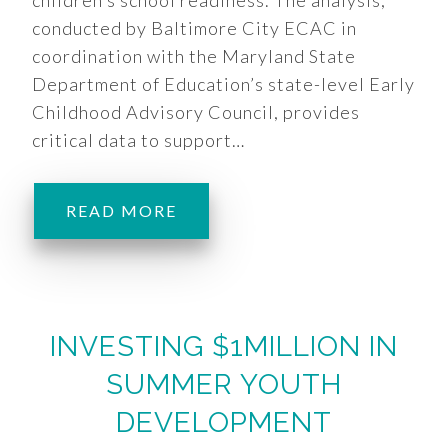
children’s school readiness. The analysis,
conducted by Baltimore City ECAC in
coordination with the Maryland State
Department of Education’s state-level Early
Childhood Advisory Council, provides
critical data to support…
READ MORE
INVESTING $1MILLION IN
SUMMER YOUTH
DEVELOPMENT