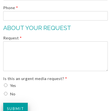
Phone
*
ABOUT YOUR REQUEST
Request
*
Is this an urgent media request?
*
Yes
No
SUBMIT