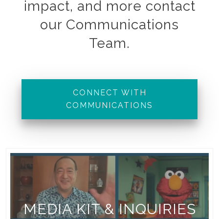
impact, and more contact
our Communications
Team.
CONNECT WITH
COMMUNICATIONS
MEDIA KIT & INQUIRIES