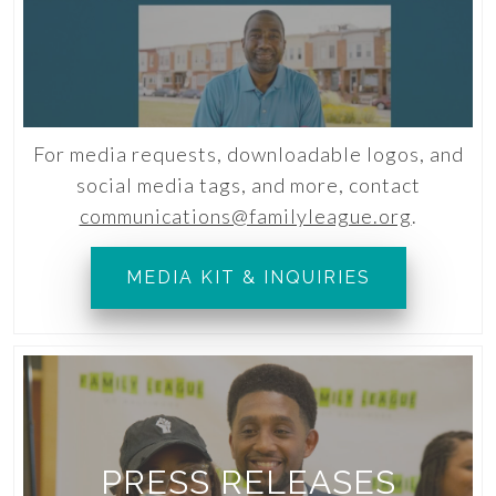
For media requests, downloadable logos, and
social media tags, and more, contact
communications@familyleague.org
.
MEDIA KIT & INQUIRIES
PRESS RELEASES