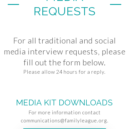
REQUESTS
For all traditional and social
media interview requests, please
fill out the form below.
Please allow 24 hours for a reply.
MEDIA KIT DOWNLOADS
For more information contact
communications@familyleague.org
.