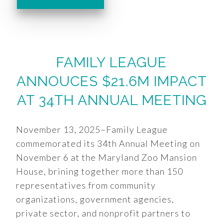
FAMILY LEAGUE
ANNOUCES $21.6M IMPACT
AT 34TH ANNUAL MEETING
November 13, 2025–Family League
commemorated its 34th Annual Meeting on
November 6 at the Maryland Zoo Mansion
House, brining together more than 150
representatives from community
organizations, government agencies,
private sector, and nonprofit partners to