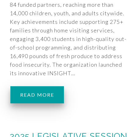
84 funded partners, reaching more than
14,000 children, youth, and adults citywide.
Key achievements include supporting 275+
families through home visiting services,
engaging 3,400 students in high-quality out-
of-school programming, and distributing
16,490 pounds of fresh produce to address
food insecurity. The organization launched
its innovative INSIGHT…
READ MORE
2025 LEGISLATIVE SESSION