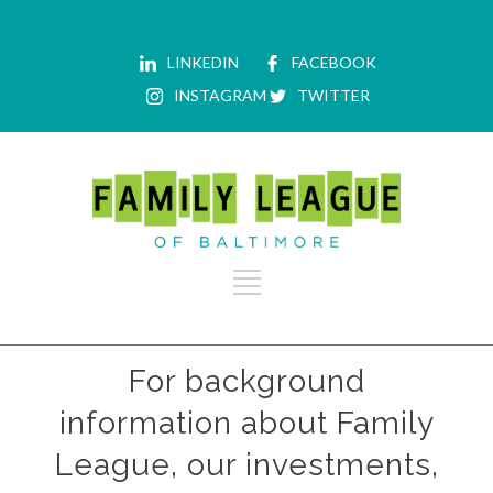
LINKEDIN
FACEBOOK
INSTAGRAM
TWITTER
For background
information about Family
League, our investments,