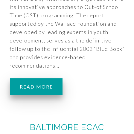
its innovative approaches to Out-of School
Time (OST) programming. The report,
supported by the Wallace Foundation and
developed by leading experts in youth
development, serves as a the definitive
follow up to the influential 2002 “Blue Book”
and provides evidence-based
recommendations…
READ MORE
BALTIMORE ECAC