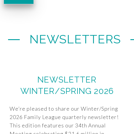
NEWSLETTERS
NEWSLETTER
WINTER/SPRING 2026
We’re pleased to share our Winter/Spring
2026 Family League quarterly newsletter!
This edition features our 34th Annual
Meeting celebrating $21.6 million in