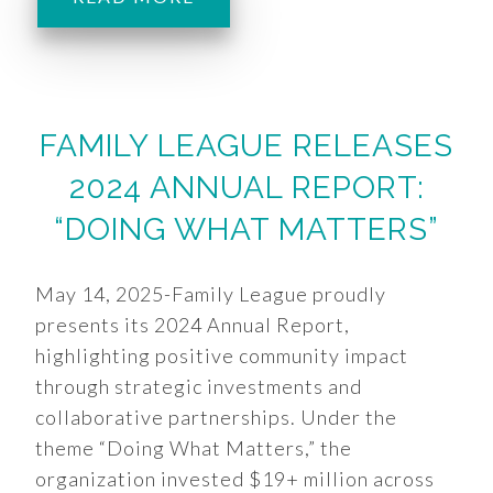
FAMILY LEAGUE RELEASES
2024 ANNUAL REPORT:
“DOING WHAT MATTERS”
May 14, 2025-Family League proudly
presents its 2024 Annual Report,
highlighting positive community impact
through strategic investments and
collaborative partnerships. Under the
theme “Doing What Matters,” the
organization invested $19+ million across