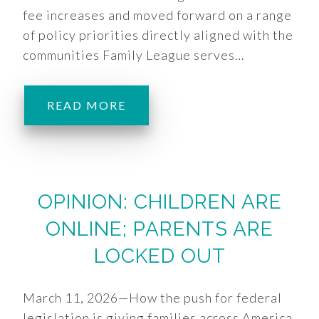
fee increases and moved forward on a range
of policy priorities directly aligned with the
communities Family League serves…
READ MORE
OPINION: CHILDREN ARE
ONLINE; PARENTS ARE
LOCKED OUT
March 11, 2026—How the push for federal
legislation is giving families across America