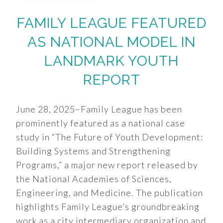
FAMILY LEAGUE FEATURED
AS NATIONAL MODEL IN
LANDMARK YOUTH
REPORT
June 28, 2025–Family League has been
prominently featured as a national case
study in “The Future of Youth Development:
Building Systems and Strengthening
Programs,” a major new report released by
the National Academies of Sciences,
Engineering, and Medicine. The publication
highlights Family League’s groundbreaking
work as a city intermediary organization and