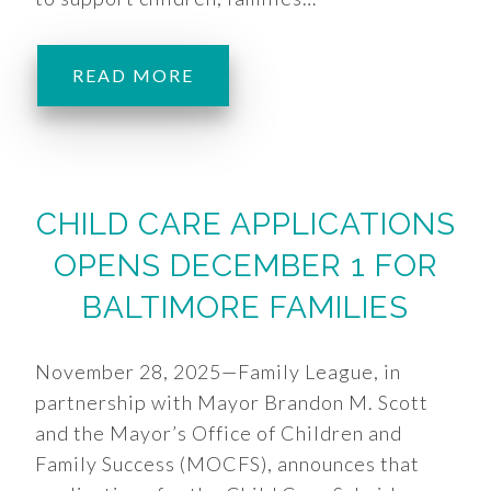
READ MORE
CHILD CARE APPLICATIONS
OPENS DECEMBER 1 FOR
BALTIMORE FAMILIES
November 28, 2025—Family League, in
partnership with Mayor Brandon M. Scott
and the Mayor’s Office of Children and
Family Success (MOCFS), announces that