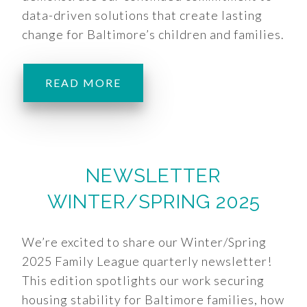
data-driven solutions that create lasting
change for Baltimore’s children and families.
READ MORE
NEWSLETTER
WINTER/SPRING 2025
We’re excited to share our Winter/Spring
2025 Family League quarterly newsletter!
This edition spotlights our work securing
housing stability for Baltimore families, how