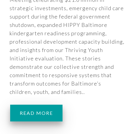
strategic investments, emergency child care
support during the federal government
shutdown, expanded HIPPY Baltimore
kindergarten readiness programming,
professional development capacity building,
and insights from our Thriving Youth
Initiative evaluation. These stories
demonstrate our collective strength and
commitment to responsive systems that
transform outcomes for Baltimore’s
children, youth, and families..
READ MORE