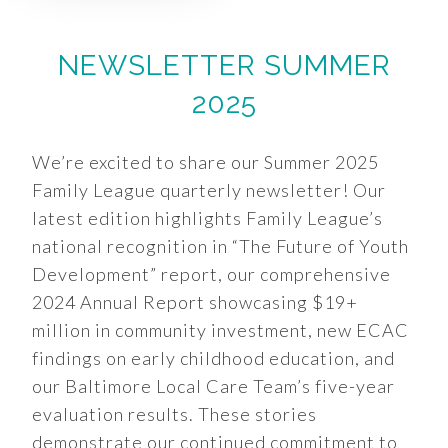
NEWSLETTER SUMMER
2025
We’re excited to share our Summer 2025
Family League quarterly newsletter! Our
latest edition highlights Family League’s
national recognition in “The Future of Youth
Development” report, our comprehensive
2024 Annual Report showcasing $19+
million in community investment, new ECAC
findings on early childhood education, and
our Baltimore Local Care Team’s five-year
evaluation results. These stories
demonstrate our continued commitment to