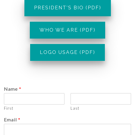
PRESIDENT'S BIO (PDF)
WHO WE ARE (PDF)
LOGO USAGE (PDF)
Name
*
First
Last
Email
*