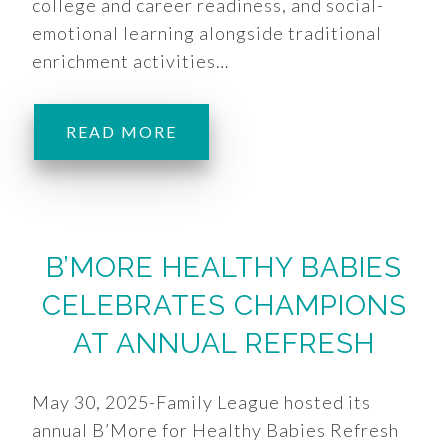
college and career readiness, and social-
emotional learning alongside traditional
enrichment activities…
READ MORE
B’MORE HEALTHY BABIES
CELEBRATES CHAMPIONS
AT ANNUAL REFRESH
May 30, 2025-Family League hosted its
annual B’More for Healthy Babies Refresh