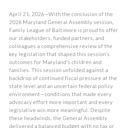
April 21, 2026—With the conclusion of the
2026 Maryland General Assembly session,
Family League of Baltimore is proud to offer
our stakeholders, funded partners, and
colleagues a comprehensive review of the
key legislation that shaped this session’s
outcomes for Maryland’s children and
families. This session unfolded against a
backdrop of continued fiscal pressure at the
state level and an uncertain federal policy
environment—conditions that made every
advocacy effort more important and every
legislative win more meaningful. Despite
these headwinds, the General Assembly
delivered a balanced budget with no tax or