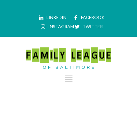
LINKEDIN
FACEBOOK
INSTAGRAM
TWITTER