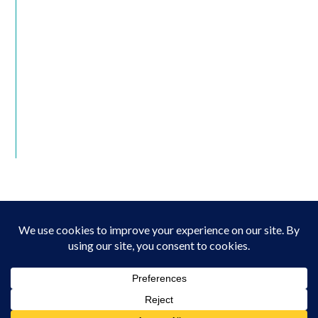
© Copyright 2022 The Family League